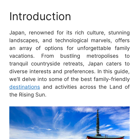
Introduction
Japan, renowned for its rich culture, stunning
landscapes, and technological marvels, offers
an array of options for unforgettable family
vacations. From bustling metropolises to
tranquil countryside retreats, Japan caters to
diverse interests and preferences. In this guide,
we’ll delve into some of the best family-friendly
destinations
and activities across the Land of
the Rising Sun.