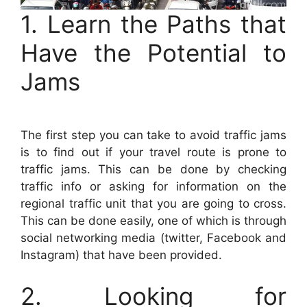
1. Learn the Paths that
Have the Potential to
Jams
The first step you can take to avoid traffic jams
is to find out if your travel route is prone to
traffic jams. This can be done by checking
traffic info or asking for information on the
regional traffic unit that you are going to cross.
This can be done easily, one of which is through
social networking media (twitter, Facebook and
Instagram) that have been provided.
2. Looking for