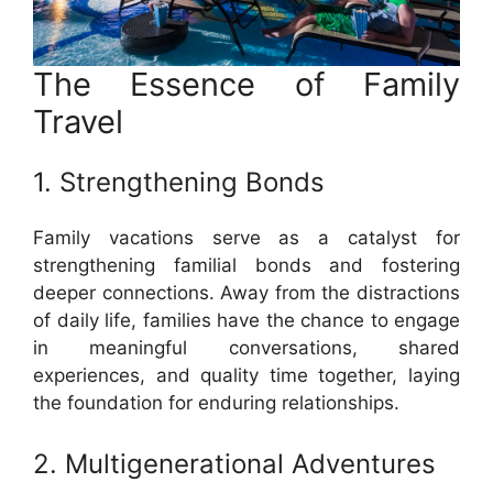
The Essence of Family
Travel
1. Strengthening Bonds
Family vacations serve as a catalyst for
strengthening familial bonds and fostering
deeper connections. Away from the distractions
of daily life, families have the chance to engage
in meaningful conversations, shared
experiences, and quality time together, laying
the foundation for enduring relationships.
2. Multigenerational Adventures