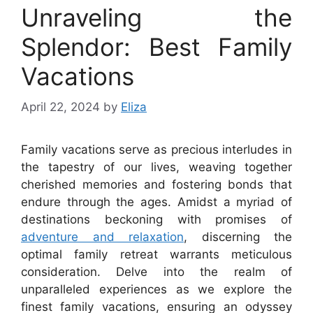
Unraveling the
Splendor: Best Family
Vacations
April 22, 2024
by
Eliza
Family vacations serve as precious interludes in
the tapestry of our lives, weaving together
cherished memories and fostering bonds that
endure through the ages. Amidst a myriad of
destinations beckoning with promises of
adventure and relaxation
, discerning the
optimal family retreat warrants meticulous
consideration. Delve into the realm of
unparalleled experiences as we explore the
finest family vacations, ensuring an odyssey