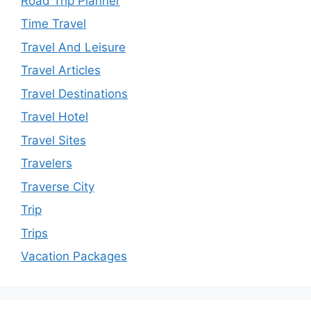
Road Trip Planner
Time Travel
Travel And Leisure
Travel Articles
Travel Destinations
Travel Hotel
Travel Sites
Travelers
Traverse City
Trip
Trips
Vacation Packages