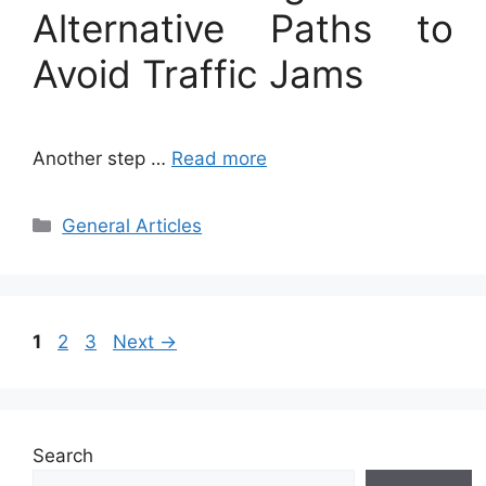
Alternative Paths to
Avoid Traffic Jams
Another step …
Read more
Categories
General Articles
Page
Page
Page
1
2
3
Next
→
Search