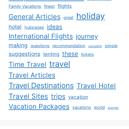
flights
Family Vacations
finest
holiday
General Articles
great
ideas
hotel
hubpages
International Flights
journey
making
questions
recommendation
simple
runcodhit
these
suggestions
tenting
tickets
travel
Time Travel
Travel Articles
Travel Destinations
Travel Hotel
Travel Sites
trips
vacation
Vacation Packages
vacations
world
worries