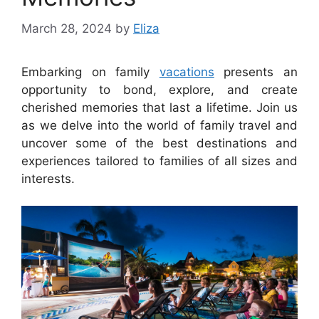
March 28, 2024
by
Eliza
Embarking on family
vacations
presents an
opportunity to bond, explore, and create
cherished memories that last a lifetime. Join us
as we delve into the world of family travel and
uncover some of the best destinations and
experiences tailored to families of all sizes and
interests.