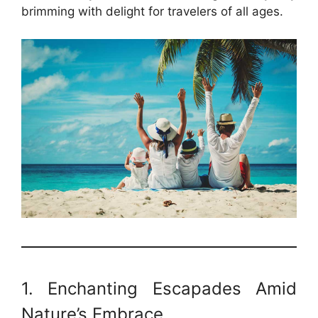
brimming with delight for travelers of all ages.
1. Enchanting Escapades Amid
Nature’s Embrace