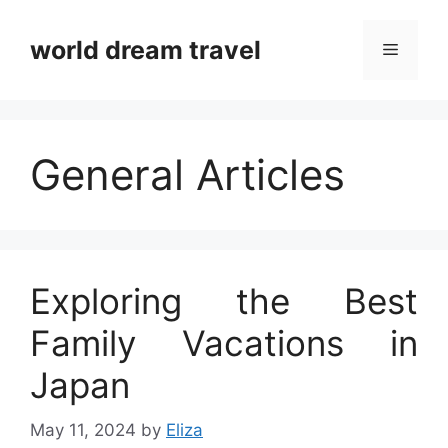
Skip
to
world dream travel
Menu
content
General Articles
Exploring the Best
Family Vacations in
Japan
May 11, 2024
by
Eliza