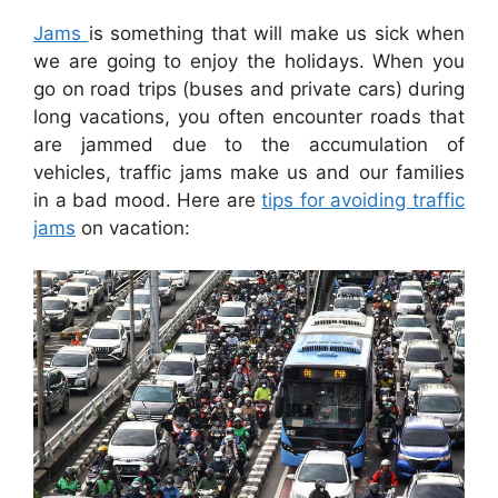
Jams
is something that will make us sick when
we are going to enjoy the holidays. When you
go on road trips (buses and private cars) during
long vacations, you often encounter roads that
are jammed due to the accumulation of
vehicles, traffic jams make us and our families
in a bad mood. Here are
tips for avoiding traffic
jams
on vacation: