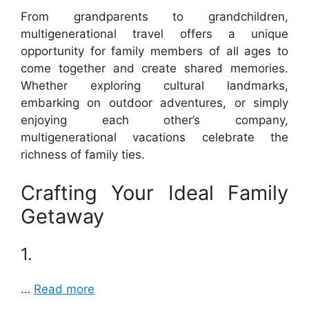
From grandparents to grandchildren,
multigenerational travel offers a unique
opportunity for family members of all ages to
come together and create shared memories.
Whether exploring cultural landmarks,
embarking on outdoor adventures, or simply
enjoying each other’s company,
multigenerational vacations celebrate the
richness of family ties.
Crafting Your Ideal Family
Getaway
1.
…
Read more