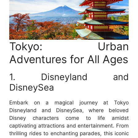
Tokyo: Urban
Adventures for All Ages
1. Disneyland and
DisneySea
Embark on a magical journey at Tokyo
Disneyland and DisneySea, where beloved
Disney characters come to life amidst
captivating attractions and entertainment. From
thrilling rides to enchanting parades, this iconic