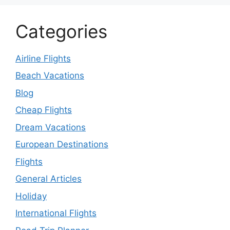
Categories
Airline Flights
Beach Vacations
Blog
Cheap Flights
Dream Vacations
European Destinations
Flights
General Articles
Holiday
International Flights