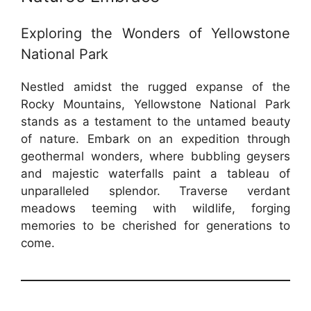
Exploring the Wonders of Yellowstone
National Park
Nestled amidst the rugged expanse of the
Rocky Mountains, Yellowstone National Park
stands as a testament to the untamed beauty
of nature. Embark on an expedition through
geothermal wonders, where bubbling geysers
and majestic waterfalls paint a tableau of
unparalleled splendor. Traverse verdant
meadows teeming with wildlife, forging
memories to be cherished for generations to
come.