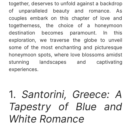
together, deserves to unfold against a backdrop
of unparalleled beauty and romance. As
couples embark on this chapter of love and
togetherness, the choice of a honeymoon
destination becomes paramount. In this
exploration, we traverse the globe to unveil
some of the most enchanting and picturesque
honeymoon spots, where love blossoms amidst
stunning landscapes and captivating
experiences.
1.
Santorini, Greece: A
Tapestry of Blue and
White Romance