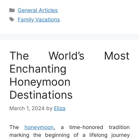
Categories
General Articles
Tags
Family Vacations
The World’s Most
Enchanting
Honeymoon
Destinations
March 1, 2024
by
Eliza
The
honeymoon
, a time-honored tradition
marking the beginning of a lifelong journey