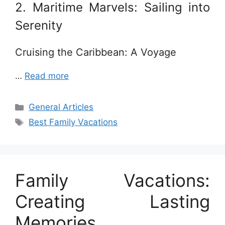
2. Maritime Marvels: Sailing into
Serenity
Cruising the Caribbean: A Voyage
…
Read more
Categories
General Articles
Tags
Best Family Vacations
Family Vacations:
Creating Lasting
Memories