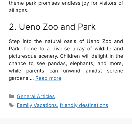
theme park promises endless joy for visitors of
all ages.
2. Ueno Zoo and Park
Step into the natural oasis of Ueno Zoo and
Park, home to a diverse array of wildlife and
picturesque scenery. Children will delight in the
chance to see pandas, elephants, and more,
while parents can unwind amidst serene
gardens …
Read more
Categories
General Articles
Tags
Family Vacations
,
friendly destinations