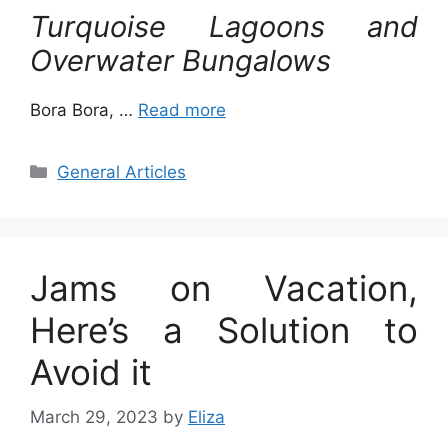
Turquoise Lagoons and
Overwater Bungalows
Bora Bora, …
Read more
Categories
General Articles
Jams on Vacation,
Here’s a Solution to
Avoid it
March 29, 2023
by
Eliza