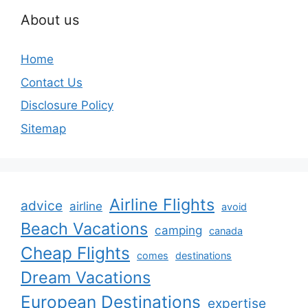
About us
Home
Contact Us
Disclosure Policy
Sitemap
Airline Flights
advice
airline
avoid
Beach Vacations
camping
canada
Cheap Flights
comes
destinations
Dream Vacations
European Destinations
expertise