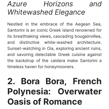
Azure Horizons and
Whitewashed Elegance
Nestled in the embrace of the Aegean Sea,
Santorini is an iconic Greek island renowned for
its breathtaking views, cascading bougainvillea,
and distinctive white-washed architecture.
Sunset-watching in Oia, exploring ancient ruins,
and savoring delectable Greek cuisine against
the backdrop of the caldera make Santorini a
timeless haven for honeymooners.
2. Bora Bora, French
Polynesia: Overwater
Oasis of Romance