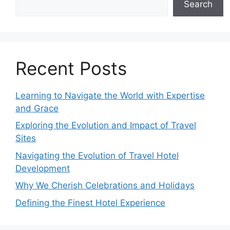
Search
Recent Posts
Learning to Navigate the World with Expertise
and Grace
Exploring the Evolution and Impact of Travel
Sites
Navigating the Evolution of Travel Hotel
Development
Why We Cherish Celebrations and Holidays
Defining the Finest Hotel Experience