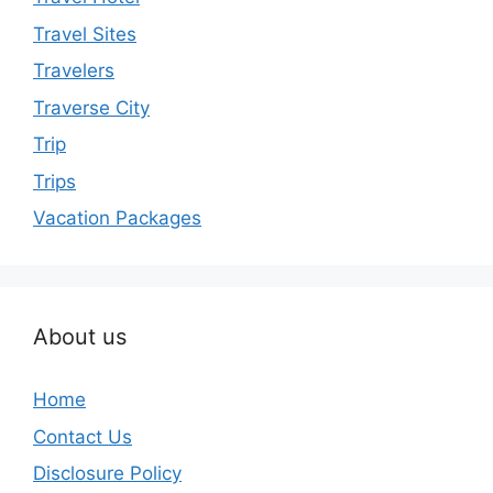
Travel Sites
Travelers
Traverse City
Trip
Trips
Vacation Packages
About us
Home
Contact Us
Disclosure Policy