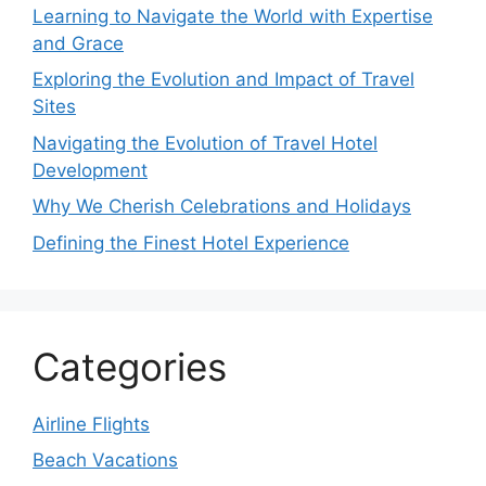
Learning to Navigate the World with Expertise
and Grace
Exploring the Evolution and Impact of Travel
Sites
Navigating the Evolution of Travel Hotel
Development
Why We Cherish Celebrations and Holidays
Defining the Finest Hotel Experience
Categories
Airline Flights
Beach Vacations