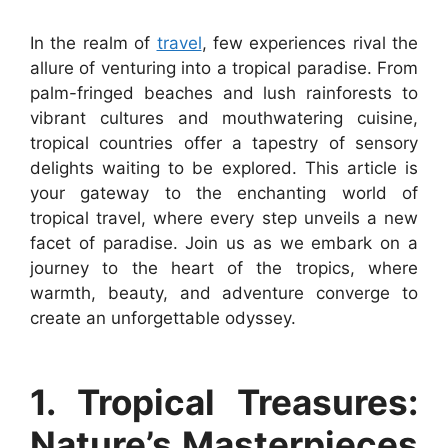
In the realm of
travel
, few experiences rival the
allure of venturing into a tropical paradise. From
palm-fringed beaches and lush rainforests to
vibrant cultures and mouthwatering cuisine,
tropical countries offer a tapestry of sensory
delights waiting to be explored. This article is
your gateway to the enchanting world of
tropical travel, where every step unveils a new
facet of paradise. Join us as we embark on a
journey to the heart of the tropics, where
warmth, beauty, and adventure converge to
create an unforgettable odyssey.
1. Tropical Treasures:
Nature’s Masterpieces