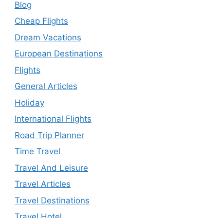
Blog
Cheap Flights
Dream Vacations
European Destinations
Flights
General Articles
Holiday
International Flights
Road Trip Planner
Time Travel
Travel And Leisure
Travel Articles
Travel Destinations
Travel Hotel