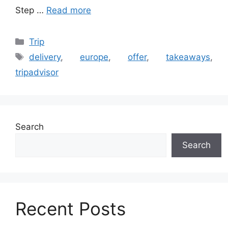
Step …
Read more
Categories
Trip
Tags
delivery
,
europe
,
offer
,
takeaways
,
tripadvisor
Search
Search
Recent Posts