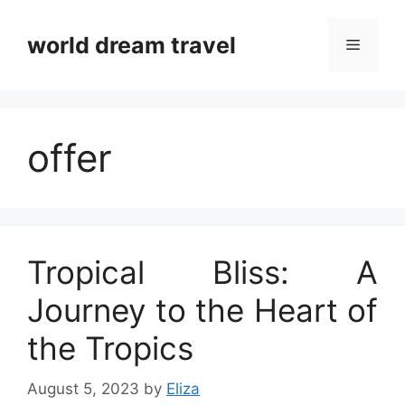
Skip
to
world dream travel
Menu
content
offer
Tropical Bliss: A
Journey to the Heart of
the Tropics
August 5, 2023
by
Eliza