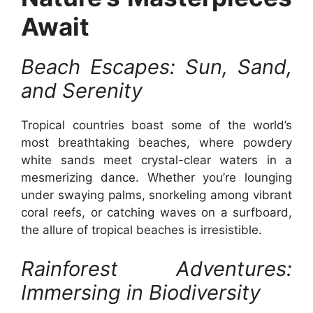
Await
Beach Escapes: Sun, Sand,
and Serenity
Tropical countries boast some of the world’s
most breathtaking beaches, where powdery
white sands meet crystal-clear waters in a
mesmerizing dance. Whether you’re lounging
under swaying palms, snorkeling among vibrant
coral reefs, or catching waves on a surfboard,
the allure of tropical beaches is irresistible.
Rainforest Adventures:
Immersing in Biodiversity