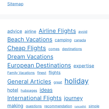
Sitemap
Airline Flights
advice
airline
avoid
Beach Vacations
camping
canada
Cheap Flights
comes
destinations
Dream Vacations
European Destinations
expertise
flights
Family Vacations
finest
holiday
General Articles
great
ideas
hotel
hubpages
International Flights
journey
making
questions
recommendation
simple
runcodhit