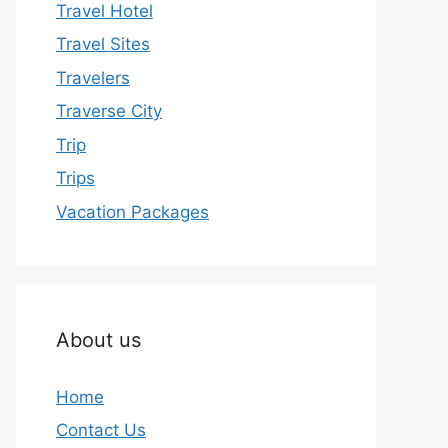
Travel Hotel
Travel Sites
Travelers
Traverse City
Trip
Trips
Vacation Packages
About us
Home
Contact Us