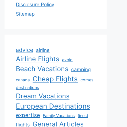
Disclosure Policy
Sitemap
advice
airline
Airline Flights
avoid
Beach Vacations
camping
Cheap Flights
canada
comes
destinations
Dream Vacations
European Destinations
expertise
Family Vacations
finest
General Articles
flights