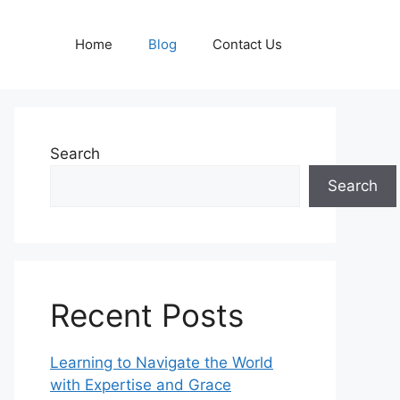
Home
Blog
Contact Us
Search
Search
Recent Posts
Learning to Navigate the World
with Expertise and Grace