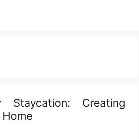
 Staycation: Creating
t Home