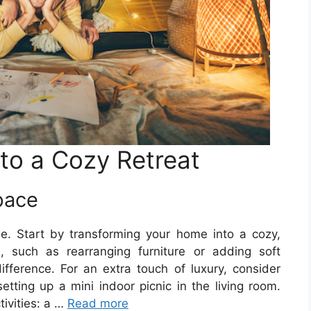
nto a Cozy Retreat
pace
e. Start by transforming your home into a cozy,
 such as rearranging furniture or adding soft
ference. For an extra touch of luxury, consider
etting up a mini indoor picnic in the living room.
tivities: a …
Read more