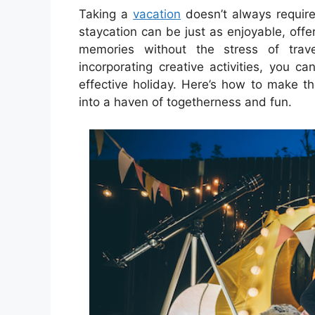
Taking a
vacation
doesn’t always require 
staycation can be just as enjoyable, off
memories without the stress of tra
incorporating creative activities, you ca
effective holiday. Here’s how to make t
into a haven of togetherness and fun.