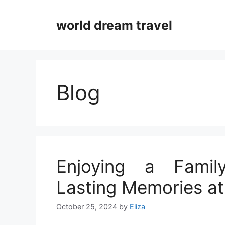
Skip
to
world dream travel
content
Blog
Enjoying a Family
Lasting Memories a
October 25, 2024
by
Eliza