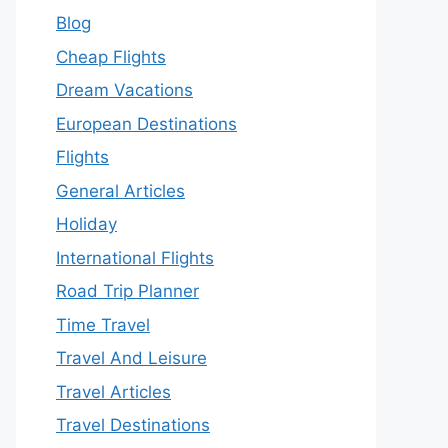
Blog
Cheap Flights
Dream Vacations
European Destinations
Flights
General Articles
Holiday
International Flights
Road Trip Planner
Time Travel
Travel And Leisure
Travel Articles
Travel Destinations