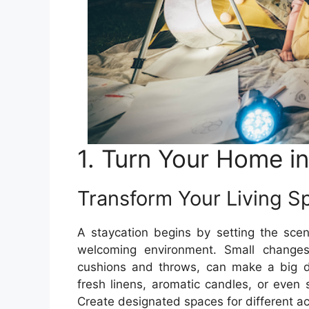
1. Turn Your Home i
Transform Your Living S
A staycation begins by setting the scen
welcoming environment. Small changes,
cushions and throws, can make a big dif
fresh linens, aromatic candles, or even s
Create designated spaces for different ac