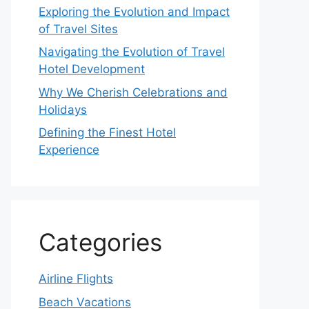
Exploring the Evolution and Impact
of Travel Sites
Navigating the Evolution of Travel
Hotel Development
Why We Cherish Celebrations and
Holidays
Defining the Finest Hotel
Experience
Categories
Airline Flights
Beach Vacations