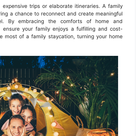
expensive trips or elaborate itineraries. A family
ering a chance to reconnect and create meaningful
vel. By embracing the comforts of home and
n ensure your family enjoys a fulfilling and cost-
he most of a family staycation, turning your home