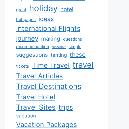
holiday
hotel
great
ideas
hubpages
International Flights
journey
making
questions
recommendation
simple
runcodhit
these
suggestions
tenting
travel
Time Travel
tickets
Travel Articles
Travel Destinations
Travel Hotel
Travel Sites
trips
vacation
Vacation Packages