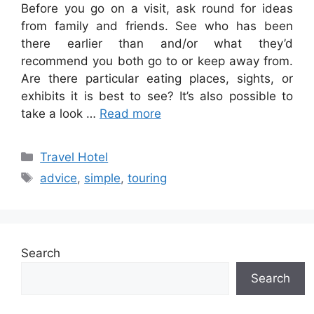
Before you go on a visit, ask round for ideas
from family and friends. See who has been
there earlier than and/or what they’d
recommend you both go to or keep away from.
Are there particular eating places, sights, or
exhibits it is best to see? It’s also possible to
take a look …
Read more
Categories
Travel Hotel
Tags
advice
,
simple
,
touring
Search
Search