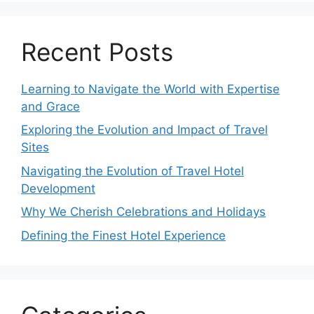
Recent Posts
Learning to Navigate the World with Expertise
and Grace
Exploring the Evolution and Impact of Travel
Sites
Navigating the Evolution of Travel Hotel
Development
Why We Cherish Celebrations and Holidays
Defining the Finest Hotel Experience