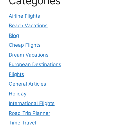
Categories
Airline Flights
Beach Vacations
Blog
Cheap Flights
Dream Vacations
European Destinations
Flights
General Articles
Holiday
International Flights
Road Trip Planner
Time Travel