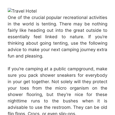
One of the crucial popular recreational activities
in the world is tenting. There may be nothing
fairly like heading out into the great outside to
essentially feel linked to nature. If you’re
thinking about going tenting, use the following
advice to make your next camping journey extra
fun and pleasing.
If you’re camping at a public campground, make
sure you pack shower sneakers for everybody
in your get together. Not solely will they protect
your toes from the micro organism on the
shower flooring, but they’re nice for these
nighttime runs to the bushes when it is
advisable to use the restroom. They can be old
flip flops, Crocs, or even slip-ons.