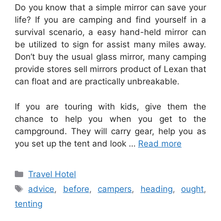
Do you know that a simple mirror can save your
life? If you are camping and find yourself in a
survival scenario, a easy hand-held mirror can
be utilized to sign for assist many miles away.
Don’t buy the usual glass mirror, many camping
provide stores sell mirrors product of Lexan that
can float and are practically unbreakable.
If you are touring with kids, give them the
chance to help you when you get to the
campground. They will carry gear, help you as
you set up the tent and look …
Read more
Categories
Travel Hotel
Tags
advice
,
before
,
campers
,
heading
,
ought
,
tenting