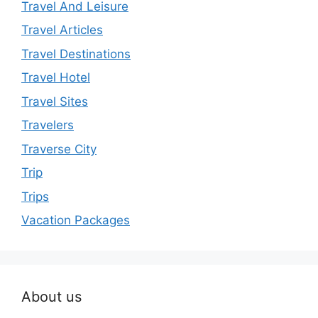
Travel And Leisure
Travel Articles
Travel Destinations
Travel Hotel
Travel Sites
Travelers
Traverse City
Trip
Trips
Vacation Packages
About us