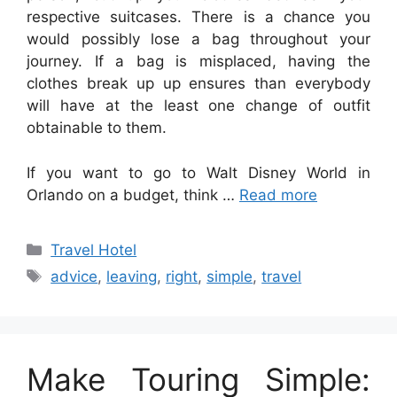
respective suitcases. There is a chance you
would possibly lose a bag throughout your
journey. If a bag is misplaced, having the
clothes break up up ensures than everybody
will have at the least one change of outfit
obtainable to them.
If you want to go to Walt Disney World in
Orlando on a budget, think …
Read more
Categories
Travel Hotel
Tags
advice
,
leaving
,
right
,
simple
,
travel
Make Touring Simple: