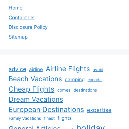
Home
Contact Us
Disclosure Policy
Sitemap
Airline Flights
advice
airline
avoid
Beach Vacations
camping
canada
Cheap Flights
comes
destinations
Dream Vacations
European Destinations
expertise
flights
Family Vacations
finest
holiday
General Articles