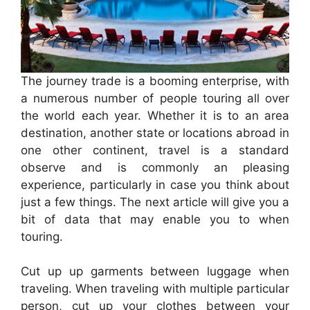
The journey trade is a booming enterprise, with
a numerous number of people touring all over
the world each year. Whether it is to an area
destination, another state or locations abroad in
one other continent, travel is a standard
observe and is commonly an pleasing
experience, particularly in case you think about
just a few things. The next article will give you a
bit of data that may enable you to when
touring.
Cut up up garments between luggage when
traveling. When traveling with multiple particular
person, cut up your clothes between your