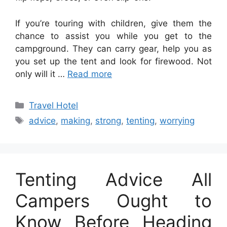
If you’re touring with children, give them the
chance to assist you while you get to the
campground. They can carry gear, help you as
you set up the tent and look for firewood. Not
only will it …
Read more
Categories
Travel Hotel
Tags
advice
,
making
,
strong
,
tenting
,
worrying
Tenting Advice All
Campers Ought to
Know Before Heading