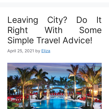
Leaving City? Do It
Right With Some
Simple Travel Advice!
April 25, 2021
by
Eliza