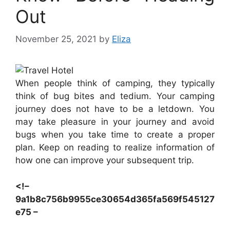
Out
November 25, 2021
by
Eliza
When people think of camping, they typically
think of bug bites and tedium. Your camping
journey does not have to be a letdown. You
may take pleasure in your journey and avoid
bugs when you take time to create a proper
plan. Keep on reading to realize information of
how one can improve your subsequent trip.
<!–
9a1b8c756b9955ce30654d365fa569f545127
e75 –