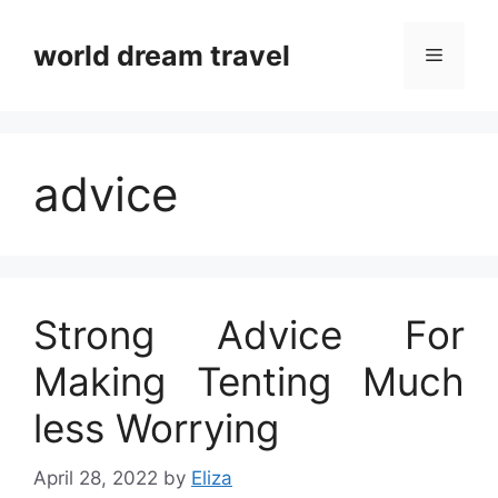
Skip
to
world dream travel
Menu
content
advice
Strong Advice For
Making Tenting Much
less Worrying
April 28, 2022
by
Eliza