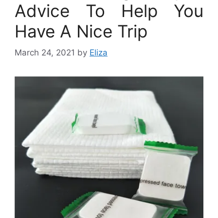
Advice To Help You
Have A Nice Trip
March 24, 2021
by
Eliza