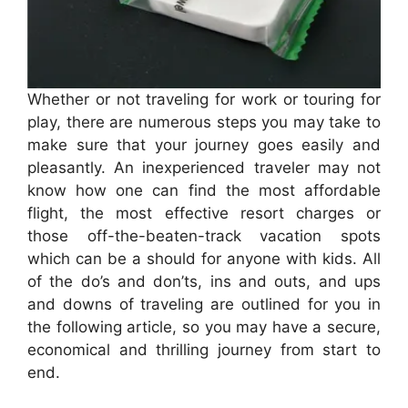
Whether or not traveling for work or touring for
play, there are numerous steps you may take to
make sure that your journey goes easily and
pleasantly. An inexperienced traveler may not
know how one can find the most affordable
flight, the most effective resort charges or
those off-the-beaten-track vacation spots
which can be a should for anyone with kids. All
of the do’s and don’ts, ins and outs, and ups
and downs of traveling are outlined for you in
the following article, so you may have a secure,
economical and thrilling journey from start to
end.