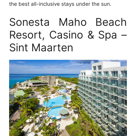
the best all-inclusive stays under the sun.
Sonesta Maho Beach
Resort, Casino & Spa –
Sint Maarten