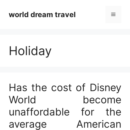
Skip
to
world dream travel
Menu
content
Holiday
Has the cost of Disney
World become
unaffordable for the
average American