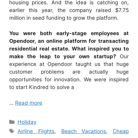
housing prices. And the idea is catching on,
earlier this year, the company raised $7.75
million in seed funding to grow the platform.
You were both early-stage employees at
Opendoor, an online platform for transacting
residential real estate. What inspired you to
make the leap to your own startup?
Our
experience at Opendoor taught us that huge
customer problems are actually huge
opportunities for innovation. We were inspired
to start Kindred to solve a
…
Read more
Categories
Holiday
Tags
Airline Flights
,
Beach Vacations
,
Cheap