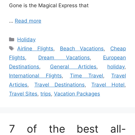
Gone is the Magical Express that
…
Read more
Categories
Holiday
Tags
Airline Flights
,
Beach Vacations
,
Cheap
Flights
,
Dream Vacations
,
European
Destinations
,
General Articles
,
holiday
,
International Flights
,
Time Travel
,
Travel
Articles
,
Travel Destinations
,
Travel Hotel
,
Travel Sites
,
trips
,
Vacation Packages
7 of the best all-