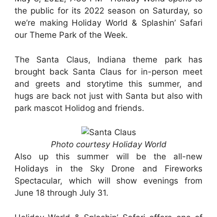
the public for its 2022 season on Saturday, so
we’re making Holiday World & Splashin’ Safari
our Theme Park of the Week.
The Santa Claus, Indiana theme park has
brought back Santa Claus for in-person meet
and greets and storytime this summer, and
hugs are back not just with Santa but also with
park mascot Holidog and friends.
Photo courtesy Holiday World
Also up this summer will be the all-new
Holidays in the Sky Drone and Fireworks
Spectacular, which will show evenings from
June 18 through July 31.