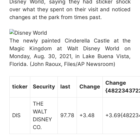
Disney World, saying they had sticker shock
over what they spent on their visit and noticed
changes at the park from times past.
The newly painted Cinderella Castle at the
Magic Kingdom at Walt Disney World on
Monday, Aug. 30, 2021, in Lake Buena Vista,
Florida.
(John Raoux, Files/AP Newsroom)
Change
ticker
Security
last
Change
{482234372
THE
WALT
DIS
97.78
+3.48
+3.69{48223
DISNEY
CO.