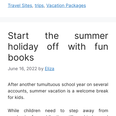
Travel Sites
,
trips
,
Vacation Packages
Start the summer
holiday off with fun
books
June 16, 2022
by
Eliza
After another tumultuous school year on several
accounts, summer vacation is a welcome break
for kids.
While children need to step away from