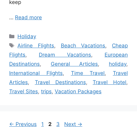
keep
…
Read more
Categories
Holiday
Tags
Airline Flights
,
Beach Vacations
,
Cheap
Flights
,
Dream Vacations
,
European
Destinations
,
General Articles
,
holiday
,
International Flights
,
Time Travel
,
Travel
Articles
,
Travel Destinations
,
Travel Hotel
,
Travel Sites
,
trips
,
Vacation Packages
Page
Page
Page
←
Previous
1
2
3
Next
→