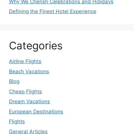
Why We Cherish Celebrations and Holidays
Defining the Finest Hotel Experience
Categories
Airline Flights
Beach Vacations
Blog
Cheap Flights
Dream Vacations
European Destinations
Flights
General Articles