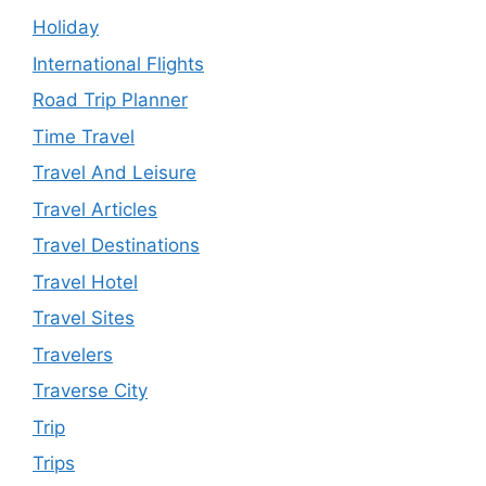
Holiday
International Flights
Road Trip Planner
Time Travel
Travel And Leisure
Travel Articles
Travel Destinations
Travel Hotel
Travel Sites
Travelers
Traverse City
Trip
Trips