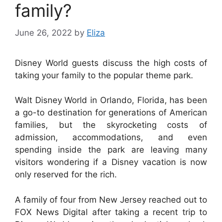
family?
June 26, 2022
by
Eliza
Disney World guests discuss the high costs of
taking your family to the popular theme park.
Walt Disney World in Orlando, Florida, has been
a go-to destination for generations of American
families, but the skyrocketing costs of
admission, accommodations, and even
spending inside the park are leaving many
visitors wondering if a Disney vacation is now
only reserved for the rich.
A family of four from New Jersey reached out to
FOX News Digital after taking a recent trip to