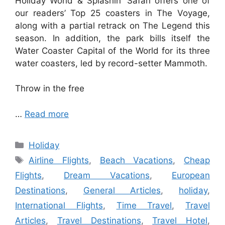
Holiday World & Splashin’ Safari offers one of
our readers’ Top 25 coasters in The Voyage,
along with a partial retrack on The Legend this
season. In addition, the park bills itself the
Water Coaster Capital of the World for its three
water coasters, led by record-setter Mammoth.
Throw in the free
…
Read more
Categories
Holiday
Tags
Airline Flights
,
Beach Vacations
,
Cheap
Flights
,
Dream Vacations
,
European
Destinations
,
General Articles
,
holiday
,
International Flights
,
Time Travel
,
Travel
Articles
,
Travel Destinations
,
Travel Hotel
,