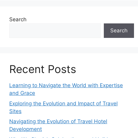
Search
Search
Recent Posts
Learning to Navigate the World with Expertise
and Grace
Exploring the Evolution and Impact of Travel
Sites
Navigating the Evolution of Travel Hotel
Development