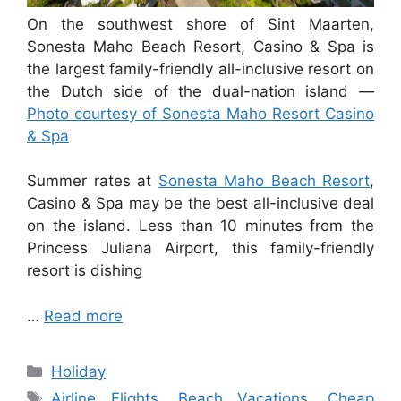
On the southwest shore of Sint Maarten,
Sonesta Maho Beach Resort, Casino & Spa is
the largest family-friendly all-inclusive resort on
the Dutch side of the dual-nation island —
Photo courtesy of Sonesta Maho Resort Casino
& Spa
Summer rates at
Sonesta Maho Beach Resort
,
Casino & Spa may be the best all-inclusive deal
on the island. Less than 10 minutes from the
Princess Juliana Airport, this family-friendly
resort is dishing
…
Read more
Categories
Holiday
Tags
Airline Flights
,
Beach Vacations
,
Cheap