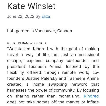
Kate Winslet
June 22, 2022
by
Eliza
Loft garden in Vancouver, Canada.
(C) JOHN BANGYEOL YOO
“We started Kindred with the goal of making
travel a way of life, not just an occasional
escape,” explains company co-founder and
president Tasneem Amina. Inspired by the
flexibility offered through remote work, co-
founders Justine Palefsky and Tasneem Amina
created a home swapping network that
harnesses the power of community. By focusing
on sharing rather than monetizing,
Kindred
does not take homes off the market or inflate