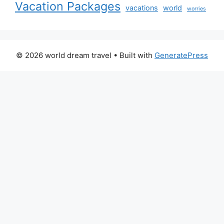
Vacation Packages
vacations
world
worries
© 2026 world dream travel
• Built with
GeneratePress