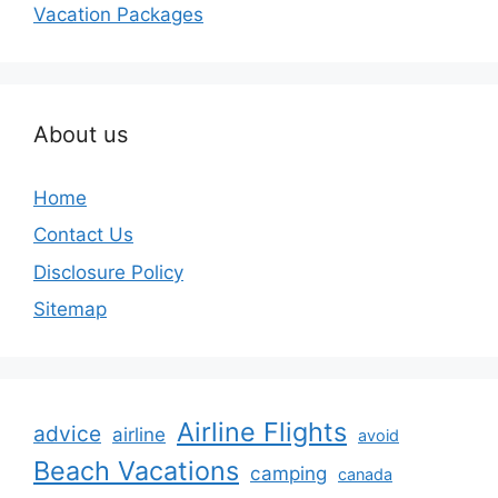
Vacation Packages
About us
Home
Contact Us
Disclosure Policy
Sitemap
Airline Flights
advice
airline
avoid
Beach Vacations
camping
canada