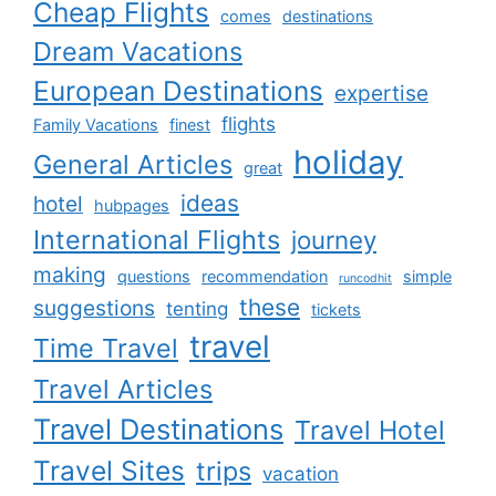
Cheap Flights
comes
destinations
Dream Vacations
European Destinations
expertise
flights
Family Vacations
finest
holiday
General Articles
great
ideas
hotel
hubpages
International Flights
journey
making
questions
recommendation
simple
runcodhit
these
suggestions
tenting
tickets
travel
Time Travel
Travel Articles
Travel Destinations
Travel Hotel
Travel Sites
trips
vacation