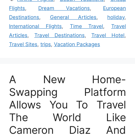
Flights
,
Dream Vacations
,
European
Destinations
,
General Articles
,
holiday
,
International Flights
,
Time Travel
,
Travel
Articles
,
Travel Destinations
,
Travel Hotel
,
Travel Sites
,
trips
,
Vacation Packages
A New Home-
Swapping Platform
Allows You To Travel
The World Like
Cameron Diaz And