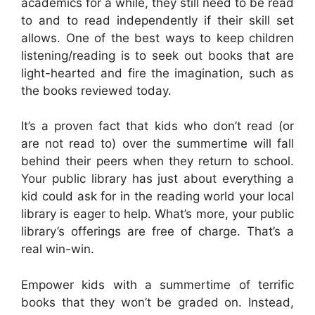
academics for a while, they still need to be read
to and to read independently if their skill set
allows. One of the best ways to keep children
listening/reading is to seek out books that are
light-hearted and fire the imagination, such as
the books reviewed today.
It’s a proven fact that kids who don’t read (or
are not read to) over the summertime will fall
behind their peers when they return to school.
Your public library has just about everything a
kid could ask for in the reading world your local
library is eager to help. What’s more, your public
library’s offerings are free of charge. That’s a
real win-win.
Empower kids with a summertime of terrific
books that they won’t be graded on. Instead,