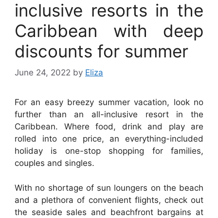
inclusive resorts in the
Caribbean with deep
discounts for summer
June 24, 2022
by
Eliza
For an easy breezy summer vacation, look no
further than an all-inclusive resort in the
Caribbean. Where food, drink and play are
rolled into one price, an everything-included
holiday is one-stop shopping for families,
couples and singles.
With no shortage of sun loungers on the beach
and a plethora of convenient flights, check out
the seaside sales and beachfront bargains at