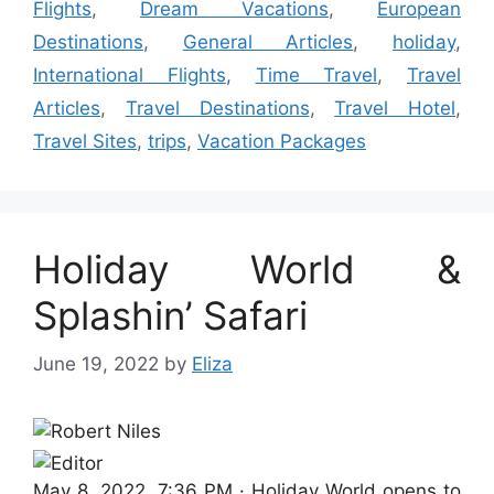
Flights
,
Dream Vacations
,
European
Destinations
,
General Articles
,
holiday
,
International Flights
,
Time Travel
,
Travel
Articles
,
Travel Destinations
,
Travel Hotel
,
Travel Sites
,
trips
,
Vacation Packages
Holiday World &
Splashin’ Safari
June 19, 2022
by
Eliza
May 8, 2022, 7:36 PM ·
Holiday World opens to