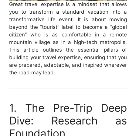
Great travel expertise is a mindset that allows
you to transform a standard vacation into a
transformative life event. It is about moving
beyond the “tourist” label to become a “global
citizen” who is as comfortable in a remote
mountain village as in a high-tech metropolis.
This article outlines the essential pillars of
building your travel expertise, ensuring that you
are prepared, adaptable, and inspired wherever
the road may lead.
1. The Pre-Trip Deep
Dive: Research as
Foundation