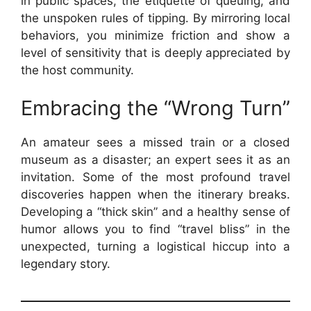
in public spaces, the etiquette of queuing, and
the unspoken rules of tipping. By mirroring local
behaviors, you minimize friction and show a
level of sensitivity that is deeply appreciated by
the host community.
Embracing the “Wrong Turn”
An amateur sees a missed train or a closed
museum as a disaster; an expert sees it as an
invitation. Some of the most profound travel
discoveries happen when the itinerary breaks.
Developing a “thick skin” and a healthy sense of
humor allows you to find “travel bliss” in the
unexpected, turning a logistical hiccup into a
legendary story.