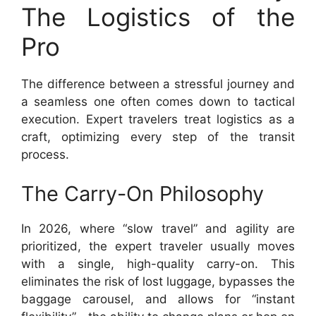
The Logistics of the
Pro
The difference between a stressful journey and
a seamless one often comes down to tactical
execution. Expert travelers treat logistics as a
craft, optimizing every step of the transit
process.
The Carry-On Philosophy
In 2026, where “slow travel” and agility are
prioritized, the expert traveler usually moves
with a single, high-quality carry-on. This
eliminates the risk of lost luggage, bypasses the
baggage carousel, and allows for “instant