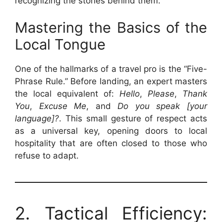
recognizing the stories behind them.
Mastering the Basics of the
Local Tongue
One of the hallmarks of a travel pro is the “Five-
Phrase Rule.” Before landing, an expert masters
the local equivalent of:
Hello
,
Please
,
Thank
You
,
Excuse Me
, and
Do you speak [your
language]?
. This small gesture of respect acts
as a universal key, opening doors to local
hospitality that are often closed to those who
refuse to adapt.
2. Tactical Efficiency: