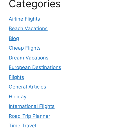
Categories
Airline Flights
Beach Vacations
Blog
Cheap Flights
Dream Vacations
European Destinations
Flights
General Articles
Holiday
International Flights
Road Trip Planner
Time Travel