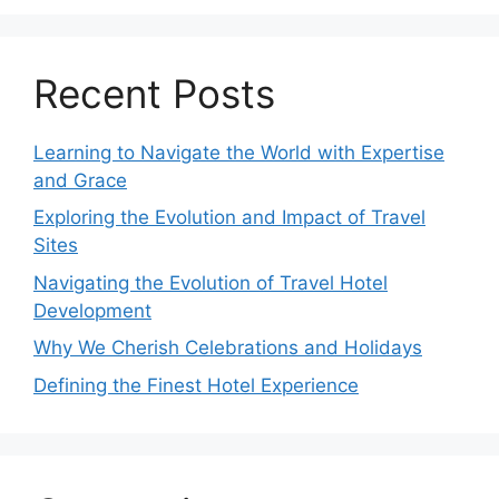
Recent Posts
Learning to Navigate the World with Expertise
and Grace
Exploring the Evolution and Impact of Travel
Sites
Navigating the Evolution of Travel Hotel
Development
Why We Cherish Celebrations and Holidays
Defining the Finest Hotel Experience