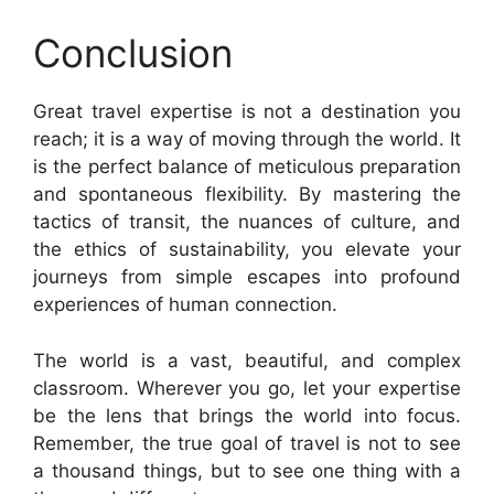
Conclusion
Great travel expertise is not a destination you
reach; it is a way of moving through the world. It
is the perfect balance of meticulous preparation
and spontaneous flexibility. By mastering the
tactics of transit, the nuances of culture, and
the ethics of sustainability, you elevate your
journeys from simple escapes into profound
experiences of human connection.
The world is a vast, beautiful, and complex
classroom. Wherever you go, let your expertise
be the lens that brings the world into focus.
Remember, the true goal of travel is not to see
a thousand things, but to see one thing with a