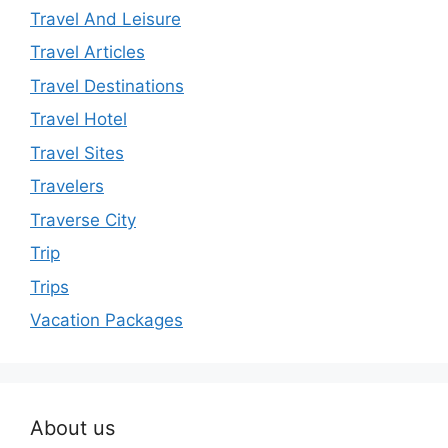
Travel And Leisure
Travel Articles
Travel Destinations
Travel Hotel
Travel Sites
Travelers
Traverse City
Trip
Trips
Vacation Packages
About us