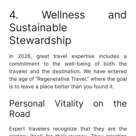
4. Wellness and
Sustainable
Stewardship
In 2026, great travel expertise includes a
commitment to the well-being of both the
traveler and the destination. We have entered
the age of “Regenerative Travel,” where the goal
is to leave a place better than you found it.
Personal Vitality on the
Road
Expert travelers recognize that they are the