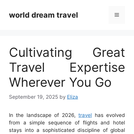
Skip
to
world dream travel
Menu
content
Cultivating Great
Travel Expertise
Wherever You Go
September 19, 2025
by
Eliza
In the landscape of 2026,
travel
has evolved
from a simple sequence of flights and hotel
stays into a sophisticated discipline of global