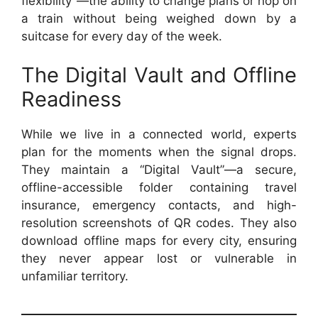
flexibility”—the ability to change plans or hop on
a train without being weighed down by a
suitcase for every day of the week.
The Digital Vault and Offline
Readiness
While we live in a connected world, experts
plan for the moments when the signal drops.
They maintain a “Digital Vault”—a secure,
offline-accessible folder containing travel
insurance, emergency contacts, and high-
resolution screenshots of QR codes. They also
download offline maps for every city, ensuring
they never appear lost or vulnerable in
unfamiliar territory.