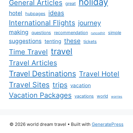
holiday
General Articles
great
ideas
hotel
hubpages
International Flights
journey
making
questions
recommendation
simple
runcodhit
these
suggestions
tenting
tickets
travel
Time Travel
Travel Articles
Travel Destinations
Travel Hotel
Travel Sites
trips
vacation
Vacation Packages
vacations
world
worries
© 2026 world dream travel
• Built with
GeneratePress