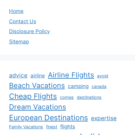
Home
Contact Us
Disclosure Policy
Sitemap
Airline Flights
advice
airline
avoid
Beach Vacations
camping
canada
Cheap Flights
comes
destinations
Dream Vacations
European Destinations
expertise
flights
Family Vacations
finest