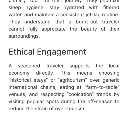
primary “tool” for their journey. They prioritize
sleep hygiene, stay hydrated with filtered
water, and maintain a consistent jet-lag routine.
They understand that a burnt-out traveler
cannot fully appreciate the beauty of their
surroundings.
Ethical Engagement
A seasoned traveler supports the local
economy directly. This means choosing
“historical stays” or “agritourism” over generic
international chains, eating at “farm-to-table”
venues, and respecting “coolcation” trends by
visiting popular spots during the off-season to
reduce the strain of over-tourism.