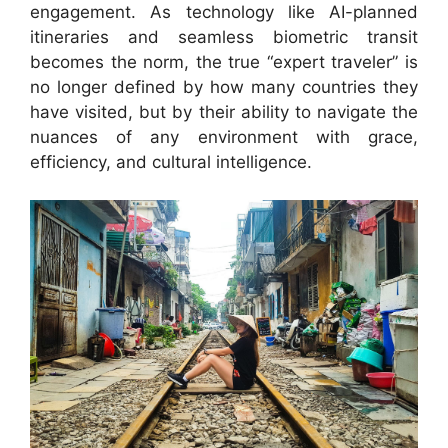
engagement. As technology like AI-planned
itineraries and seamless biometric transit
becomes the norm, the true “expert traveler” is
no longer defined by how many countries they
have visited, but by their ability to navigate the
nuances of any environment with grace,
efficiency, and cultural intelligence.