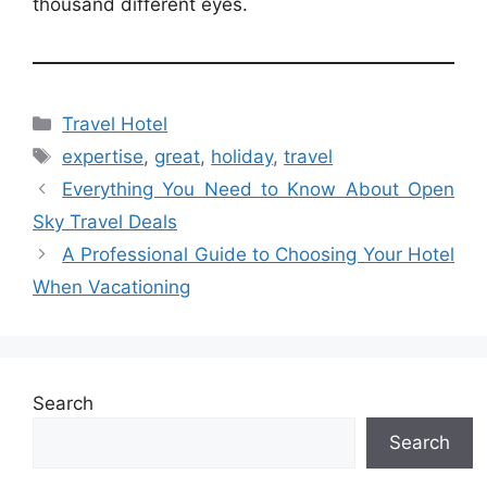
thousand different eyes.
Categories
Travel Hotel
Tags
expertise
,
great
,
holiday
,
travel
Everything You Need to Know About Open
Sky Travel Deals
A Professional Guide to Choosing Your Hotel
When Vacationing
Search
Search