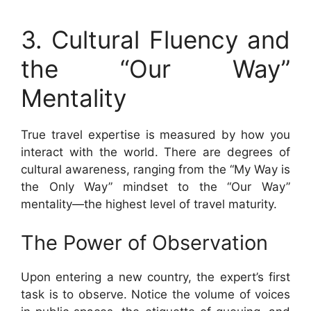
3. Cultural Fluency and
the “Our Way”
Mentality
True travel expertise is measured by how you
interact with the world. There are degrees of
cultural awareness, ranging from the “My Way is
the Only Way” mindset to the “Our Way”
mentality—the highest level of travel maturity.
The Power of Observation
Upon entering a new country, the expert’s first
task is to observe. Notice the volume of voices