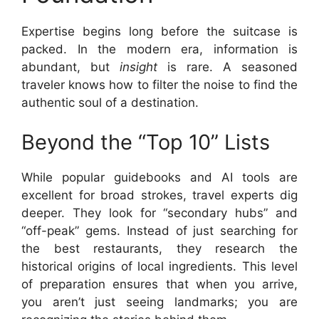
Expertise begins long before the suitcase is
packed. In the modern era, information is
abundant, but
insight
is rare. A seasoned
traveler knows how to filter the noise to find the
authentic soul of a destination.
Beyond the “Top 10” Lists
While popular guidebooks and AI tools are
excellent for broad strokes, travel experts dig
deeper. They look for “secondary hubs” and
“off-peak” gems. Instead of just searching for
the best restaurants, they research the
historical origins of local ingredients. This level
of preparation ensures that when you arrive,
you aren’t just seeing landmarks; you are