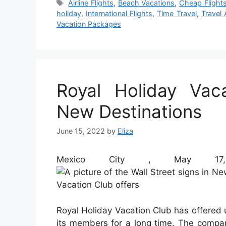
Tags
Airline Flights
,
Beach Vacations
,
Cheap Flight
holiday
,
International Flights
,
Time Travel
,
Travel 
Vacation Packages
Royal Holiday Vac
New Destinations
June 15, 2022
by
Eliza
Mexico City , May 17
Royal Holiday Vacation Club has offered 
its members for a long time. The compa