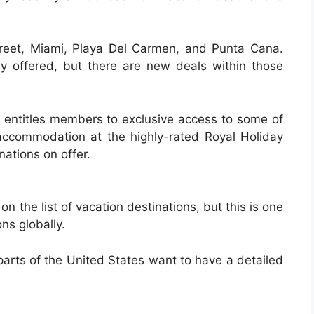
treet, Miami, Playa Del Carmen, and Punta Cana.
y offered, but there are new deals within those
entitles members to exclusive access to some of
accommodation at the highly-rated Royal Holiday
nations on offer.
 the list of vacation destinations, but this is one
ns globally.
arts of the United States want to have a detailed