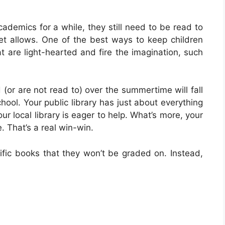
ademics for a while, they still need to be read to
 set allows. One of the best ways to keep children
at are light-hearted and fire the imagination, such
d (or are not read to) over the summertime will fall
hool. Your public library has just about everything
ur local library is eager to help. What’s more, your
e. That’s a real win-win.
fic books that they won’t be graded on. Instead,