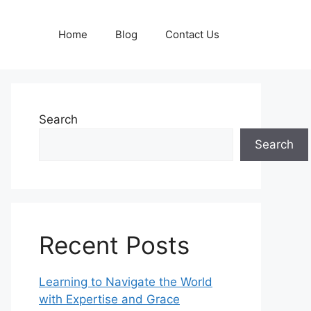
Home
Blog
Contact Us
Search
Search
Recent Posts
Learning to Navigate the World
with Expertise and Grace