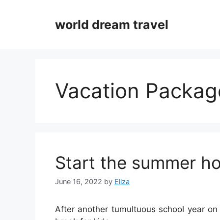
Skip
to
world dream travel
content
Vacation Packag
Start the summer ho
June 16, 2022
by
Eliza
After another tumultuous school year on