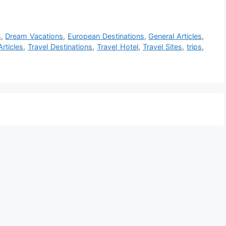
s
,
Dream Vacations
,
European Destinations
,
General Articles
,
Articles
,
Travel Destinations
,
Travel Hotel
,
Travel Sites
,
trips
,