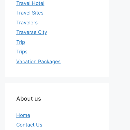
Travel Hotel
Travel Sites
Travelers
Traverse City
Trip
Trips
Vacation Packages
About us
Home
Contact Us