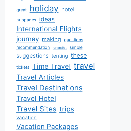
holiday
hotel
great
ideas
hubpages
International Flights
journey
making
questions
recommendation
simple
runcodhit
these
suggestions
tenting
travel
Time Travel
tickets
Travel Articles
Travel Destinations
Travel Hotel
Travel Sites
trips
vacation
Vacation Packages