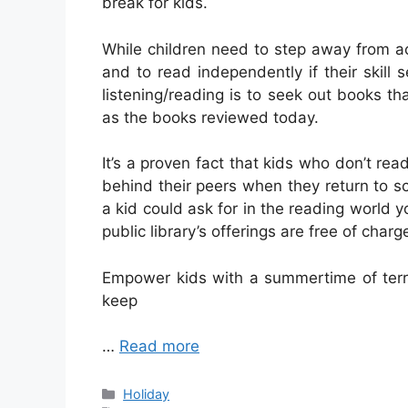
break for kids.
While children need to step away from ac
and to read independently if their skill
listening/reading is to seek out books th
as the books reviewed today.
It’s a proven fact that kids who don’t rea
behind their peers when they return to sc
a kid could ask for in the reading world yo
public library’s offerings are free of charg
Empower kids with a summertime of terri
keep
…
Read more
Categories
Holiday