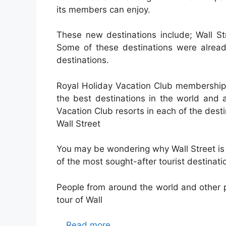
its members can enjoy.
These new destinations include; Wall S
Some of these destinations were alread
destinations.
Royal Holiday Vacation Club membership 
the best destinations in the world and 
Vacation Club resorts in each of the desti
Wall Street
You may be wondering why Wall Street is on
of the most sought-after tourist destinatio
People from around the world and other p
tour of Wall
…
Read more