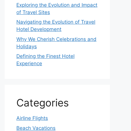
Exploring the Evolution and Impact
of Travel Sites
Navigating the Evolution of Travel
Hotel Development
Why We Cherish Celebrations and
Holidays
Defining the Finest Hotel
Experience
Categories
Airline Flights
Beach Vacations