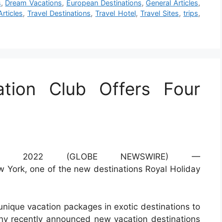
s
,
Dream Vacations
,
European Destinations
,
General Articles
,
Articles
,
Travel Destinations
,
Travel Hotel
,
Travel Sites
,
trips
,
ation Club Offers Four
, 2022 (GLOBE NEWSWIRE) —
unique vacation packages in exotic destinations to
ny recently announced new vacation destinations