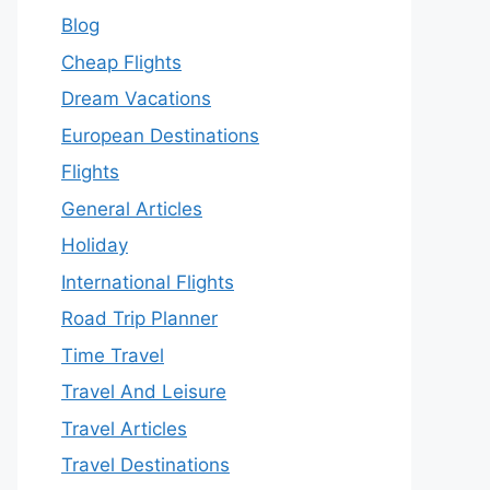
Blog
Cheap Flights
Dream Vacations
European Destinations
Flights
General Articles
Holiday
International Flights
Road Trip Planner
Time Travel
Travel And Leisure
Travel Articles
Travel Destinations