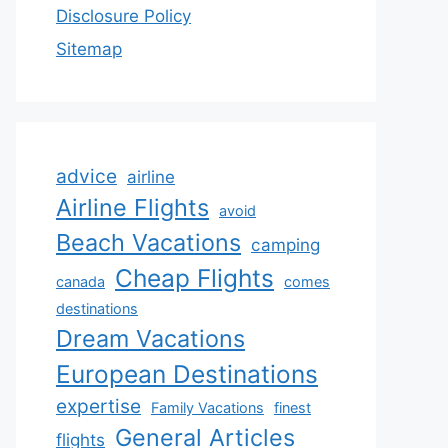
Disclosure Policy
Sitemap
advice
airline
Airline Flights
avoid
Beach Vacations
camping
Cheap Flights
canada
comes
destinations
Dream Vacations
European Destinations
expertise
Family Vacations
finest
General Articles
flights