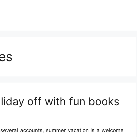
es
liday off with fun books
 several accounts, summer vacation is a welcome