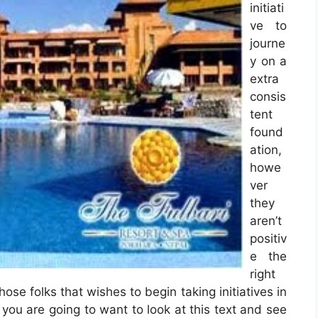
initiati
ve to
journe
y on a
extra
consis
tent
found
ation,
howe
ver
they
aren’t
positiv
e the
right
hose folks that wishes to begin taking initiatives in
n you are going to want to look at this text and see