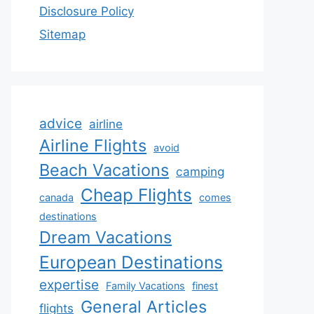
Disclosure Policy
Sitemap
advice
airline
Airline Flights
avoid
Beach Vacations
camping
Cheap Flights
canada
comes
destinations
Dream Vacations
European Destinations
expertise
Family Vacations
finest
General Articles
flights