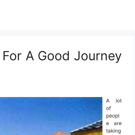
 For A Good Journey
A lot
of
peopl
e are
taking