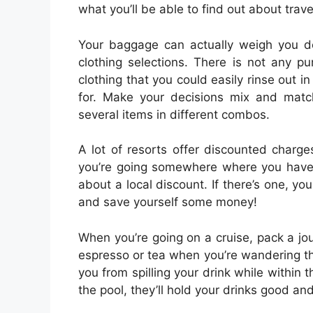
what you’ll be able to find out about trave
Your baggage can actually weigh you do
clothing selections. There is not any p
clothing that you could easily rinse out in 
for. Make your decisions mix and matc
several items in different combos.
A lot of resorts offer discounted charges
you’re going somewhere where you have 
about a local discount. If there’s one, y
and save yourself some money!
When you’re going on a cruise, pack a jou
espresso or tea when you’re wandering the
you from spilling your drink while within t
the pool, they’ll hold your drinks good and