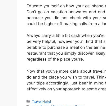
Educate yourself on how your cellphone an
Don’t go on vacation unawares and end u
because you did not check with your su
could be higher off making calls from a lan
Always carry a little bit cash when you’r
be very helpful, however you’ll find that 
be able to purchase a meal on the airline w
restaurant that you simply discover, likely 
regardless of the place you’re.
Now that you’ve more data about travelin
do and the place you wish to travel. Thin
your trips accordingly, just bear in min
effectively on your approach to some grea
Categories
Travel Hotel