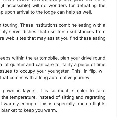
(if accessible) will do wonders for defeating the
ap upon arrival to the lodge can help as well.
 touring. These institutions combine eating with a
 only serve dishes that use fresh substances from
re web sites that may assist you find these eating
leeps within the automobile, plan your drive round
a lot quieter and can care for fairly a piece of time
sues to occupy your youngster. This, in flip, will
 that comes with a long automotive journey.
o gown in layers. It is so much simpler to take
 the temperature, instead of sitting and regretting
 warmly enough. This is especially true on flights
a blanket to keep you warm.