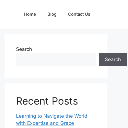
Home
Blog
Contact Us
Search
Search
Recent Posts
Learning to Navigate the World
with Expertise and Grace