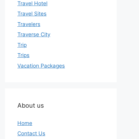
Travel Hotel
Travel Sites
Travelers
Traverse City
Trip
Trips
Vacation Packages
About us
Home
Contact Us