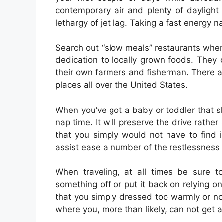
contemporary air and plenty of daylight 
lethargy of jet lag. Taking a fast energy n
Search out “slow meals” restaurants when
dedication to locally grown foods. They
their own farmers and fisherman. There a
places all over the United States.
When you’ve got a baby or toddler that s
nap time. It will preserve the drive rather 
that you simply would not have to find is
assist ease a number of the restlessness
When traveling, at all times be sure t
something off or put it back on relying on
that you simply dressed too warmly or not
where you, more than likely, can not get 