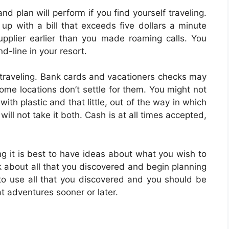
d plan will perform if you find yourself traveling.
p with a bill that exceeds five dollars a minute
pplier earlier than you made roaming calls. You
d-line in your resort.
e traveling. Bank cards and vacationers checks may
some locations don’t settle for them. You might not
ith plastic and that little, out of the way in which
will not take it both. Cash is at all times accepted,
g it is best to have ideas about what you wish to
k about all that you discovered and begin planning
d to use all that you discovered and you should be
t adventures sooner or later.