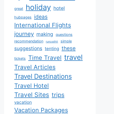
holiday
hotel
great
ideas
hubpages
International Flights
journey
making
questions
recommendation
simple
runcodhit
these
suggestions
tenting
travel
Time Travel
tickets
Travel Articles
Travel Destinations
Travel Hotel
Travel Sites
trips
vacation
Vacation Packages