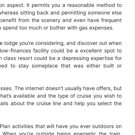
ion aspect. It permits you a reasonable method to
 whereas sitting back and permitting someone else
o benefit from the scenery and even have frequent
to spend too much or bother with gas expenses.
e lodge you’re considering, and discover out when
low-finances facility could be a excellent spot to
h class resort could be a depressing expertise for
eed to stay someplace that was either built or
esses. The internet doesn’t usually have offers, but
what’s available and the type of cruise you wish to
ails about the cruise line and help you select the
 Plan activities that will have you ever outdoors on
 When you’re outside being energetic the train,