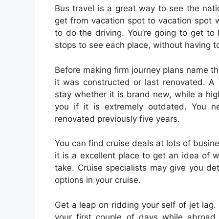
Bus travel is a great way to see the nat
get from vacation spot to vacation spot
to do the driving. You’re going to get t
stops to see each place, without having 
Before making firm journey plans name th
it was constructed or last renovated. A 
stay whether it is brand new, while a hig
you if it is extremely outdated. You n
renovated previously five years.
You can find cruise deals at lots of busin
it is a excellent place to get an idea of 
take. Cruise specialists may give you det
options in your cruise.
Get a leap on ridding your self of jet lag.
your first couple of days while abroad.