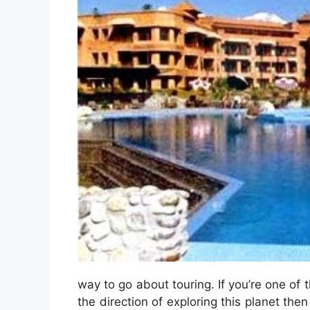
way to go about touring. If you’re one of t
the direction of exploring this planet the