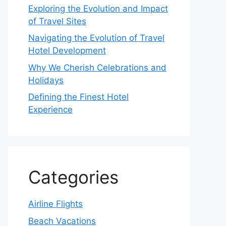
Exploring the Evolution and Impact
of Travel Sites
Navigating the Evolution of Travel
Hotel Development
Why We Cherish Celebrations and
Holidays
Defining the Finest Hotel
Experience
Categories
Airline Flights
Beach Vacations