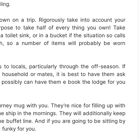
ling.
wn on a trip. Rigorously take into account your
urpose to take half of every thing you own! Take
a toilet sink, or in a bucket if the situation so calls
h, so a number of items will probably be worn
 to locals, particularly through the off-season. If
household or mates, it is best to have them ask
ou possibly can have them e book the lodge for you
rney mug with you. They’re nice for filling up with
 ship in the mornings. They will additionally keep
he buffet line. And if you are going to be sitting by
 funky for you.