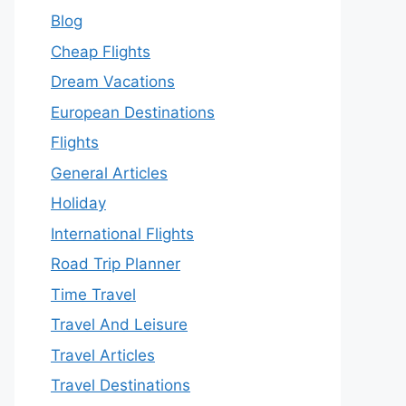
Blog
Cheap Flights
Dream Vacations
European Destinations
Flights
General Articles
Holiday
International Flights
Road Trip Planner
Time Travel
Travel And Leisure
Travel Articles
Travel Destinations