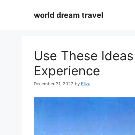
Skip
to
world dream travel
content
Use These Ideas
Experience
December 31, 2022
by
Eliza