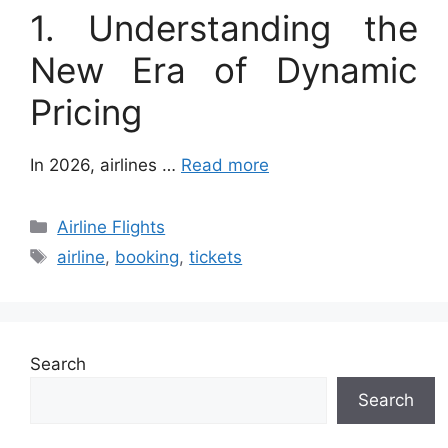
1. Understanding the
New Era of Dynamic
Pricing
In 2026, airlines …
Read more
Categories
Airline Flights
Tags
airline
,
booking
,
tickets
Search
Search