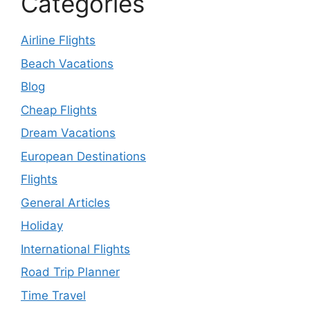
Categories
Airline Flights
Beach Vacations
Blog
Cheap Flights
Dream Vacations
European Destinations
Flights
General Articles
Holiday
International Flights
Road Trip Planner
Time Travel