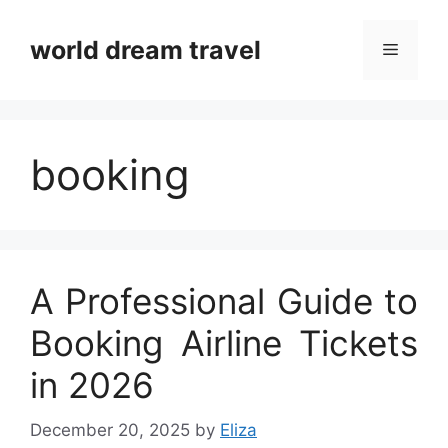
Skip
to
world dream travel
Menu
content
booking
A Professional Guide to
Booking Airline Tickets
in 2026
December 20, 2025
by
Eliza