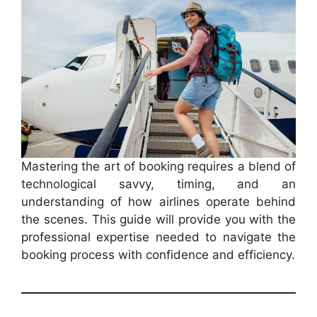
Mastering the art of booking requires a blend of
technological savvy, timing, and an
understanding of how airlines operate behind
the scenes. This guide will provide you with the
professional expertise needed to navigate the
booking process with confidence and efficiency.