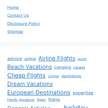
Home
Contact Us
Disclosure Policy
Sitemap
Airline Flights
advice
airline
avoid
Beach Vacations
camping
canada
Cheap Flights
comes
destinations
Dream Vacations
European Destinations
expertise
flights
Family Vacations
finest
holiday