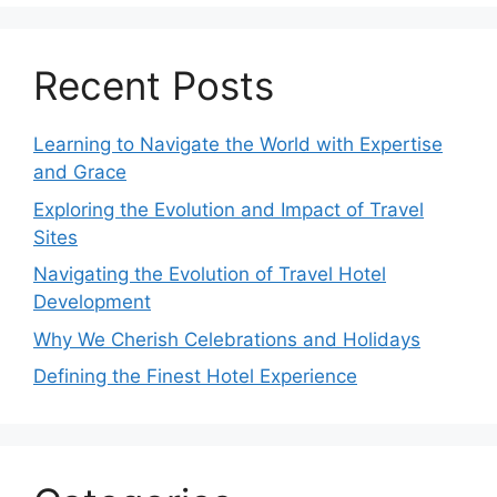
Recent Posts
Learning to Navigate the World with Expertise
and Grace
Exploring the Evolution and Impact of Travel
Sites
Navigating the Evolution of Travel Hotel
Development
Why We Cherish Celebrations and Holidays
Defining the Finest Hotel Experience