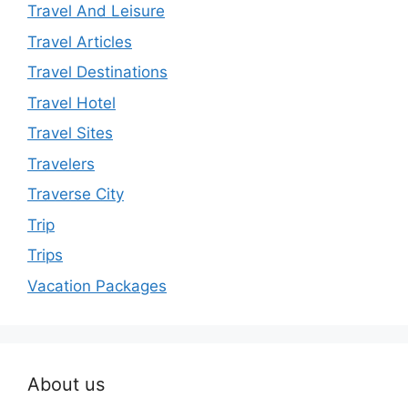
Travel And Leisure
Travel Articles
Travel Destinations
Travel Hotel
Travel Sites
Travelers
Traverse City
Trip
Trips
Vacation Packages
About us