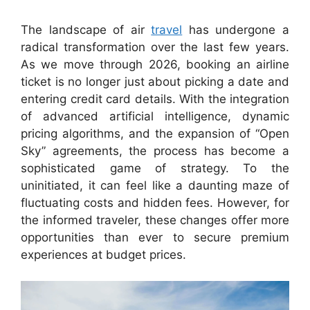
The landscape of air
travel
has undergone a
radical transformation over the last few years.
As we move through 2026, booking an airline
ticket is no longer just about picking a date and
entering credit card details. With the integration
of advanced artificial intelligence, dynamic
pricing algorithms, and the expansion of “Open
Sky” agreements, the process has become a
sophisticated game of strategy. To the
uninitiated, it can feel like a daunting maze of
fluctuating costs and hidden fees. However, for
the informed traveler, these changes offer more
opportunities than ever to secure premium
experiences at budget prices.