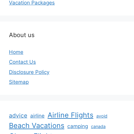
Vacation Packages
About us
Home
Contact Us
Disclosure Policy
Sitemap
Airline Flights
advice
airline
avoid
Beach Vacations
camping
canada