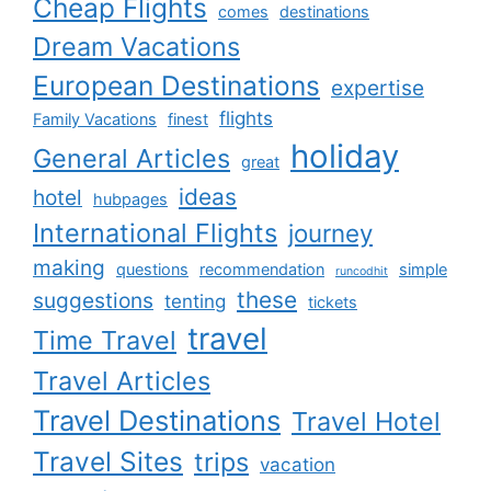
Cheap Flights
comes
destinations
Dream Vacations
European Destinations
expertise
flights
Family Vacations
finest
holiday
General Articles
great
ideas
hotel
hubpages
International Flights
journey
making
questions
recommendation
simple
runcodhit
these
suggestions
tenting
tickets
travel
Time Travel
Travel Articles
Travel Destinations
Travel Hotel
Travel Sites
trips
vacation