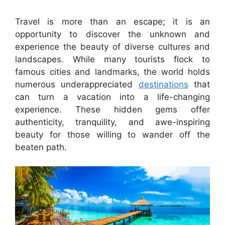
Travel is more than an escape; it is an
opportunity to discover the unknown and
experience the beauty of diverse cultures and
landscapes. While many tourists flock to
famous cities and landmarks, the world holds
numerous underappreciated
destinations
that
can turn a vacation into a life-changing
experience. These hidden gems offer
authenticity, tranquility, and awe-inspiring
beauty for those willing to wander off the
beaten path.