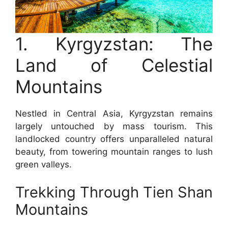
1. Kyrgyzstan: The
Land of Celestial
Mountains
Nestled in Central Asia, Kyrgyzstan remains
largely untouched by mass tourism. This
landlocked country offers unparalleled natural
beauty, from towering mountain ranges to lush
green valleys.
Trekking Through Tien Shan
Mountains