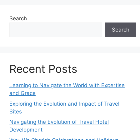
Search
Search
Recent Posts
Learning to Navigate the World with Expertise
and Grace
Exploring the Evolution and Impact of Travel
Sites
Navigating the Evolution of Travel Hotel
Development