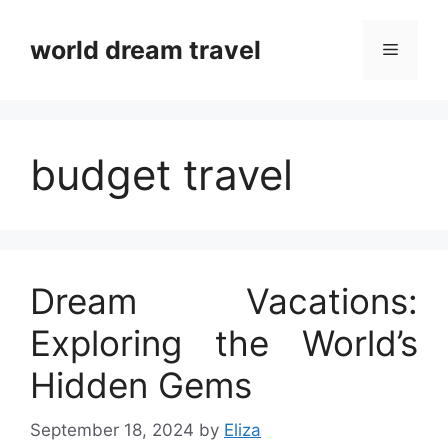
Skip
to
world dream travel
Menu
content
budget travel
Dream Vacations:
Exploring the World’s
Hidden Gems
September 18, 2024
by
Eliza