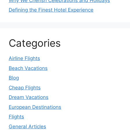
Why We Cherish Celebrations and Holidays
Defining the Finest Hotel Experience
Categories
Airline Flights
Beach Vacations
Blog
Cheap Flights
Dream Vacations
European Destinations
Flights
General Articles