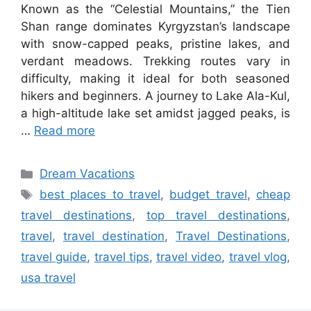
Known as the “Celestial Mountains,” the Tien
Shan range dominates Kyrgyzstan’s landscape
with snow-capped peaks, pristine lakes, and
verdant meadows. Trekking routes vary in
difficulty, making it ideal for both seasoned
hikers and beginners. A journey to Lake Ala-Kul,
a high-altitude lake set amidst jagged peaks, is
…
Read more
Categories
Dream Vacations
Tags
best places to travel
,
budget travel
,
cheap
travel destinations
,
top travel destinations
,
travel
,
travel destination
,
Travel Destinations
,
travel guide
,
travel tips
,
travel video
,
travel vlog
,
usa travel