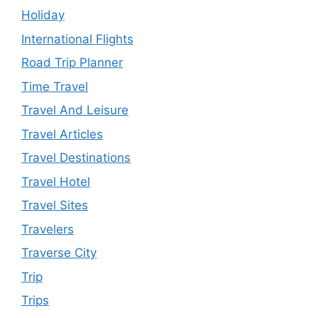
Holiday
International Flights
Road Trip Planner
Time Travel
Travel And Leisure
Travel Articles
Travel Destinations
Travel Hotel
Travel Sites
Travelers
Traverse City
Trip
Trips