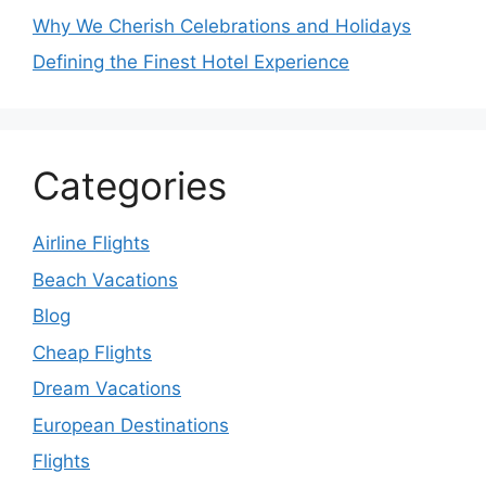
Why We Cherish Celebrations and Holidays
Defining the Finest Hotel Experience
Categories
Airline Flights
Beach Vacations
Blog
Cheap Flights
Dream Vacations
European Destinations
Flights