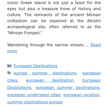
iconic Greek island is not just a feast for the
eyes but also a treasure trove of history and
culture. The remnants of the ancient Minoan
civilization can be explored at the Akrotiri
archaeological site, often referred to as the
“Minoan Pompeii.”
Wandering through the narrow streets …
Read
more
Categories
European Destinations
Tags
europe summer destinations
,
european
cities
,
european destination
,
European
Destinations
,
european summer destinations
,
european underrated cities
,
european vacation
,
summer destinations europe