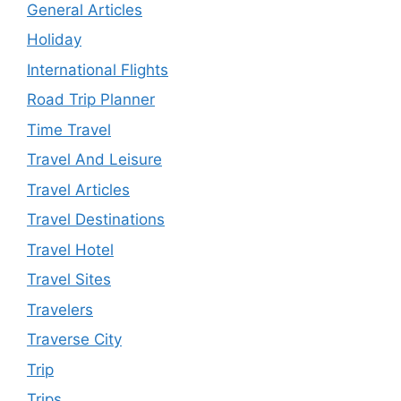
General Articles
Holiday
International Flights
Road Trip Planner
Time Travel
Travel And Leisure
Travel Articles
Travel Destinations
Travel Hotel
Travel Sites
Travelers
Traverse City
Trip
Trips