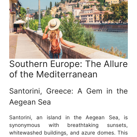
Southern Europe: The Allure
of the Mediterranean
Santorini, Greece: A Gem in the
Aegean Sea
Santorini, an island in the Aegean Sea, is
synonymous with breathtaking sunsets,
whitewashed buildings, and azure domes. This