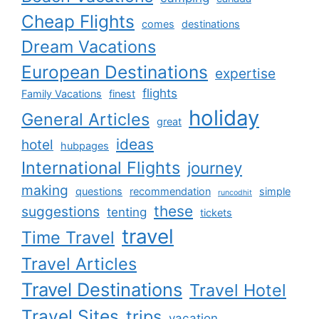
Cheap Flights
comes
destinations
Dream Vacations
European Destinations
expertise
flights
Family Vacations
finest
holiday
General Articles
great
ideas
hotel
hubpages
International Flights
journey
making
questions
recommendation
simple
runcodhit
these
suggestions
tenting
tickets
travel
Time Travel
Travel Articles
Travel Destinations
Travel Hotel
Travel Sites
trips
vacation