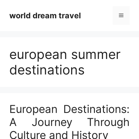
Skip
to
world dream travel
Menu
content
european summer
destinations
European Destinations:
A Journey Through
Culture and History