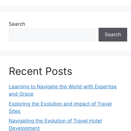
Search
Search
Recent Posts
Learning to Navigate the World with Expertise
and Grace
Exploring the Evolution and Impact of Travel
Sites
Navigating the Evolution of Travel Hotel
Development