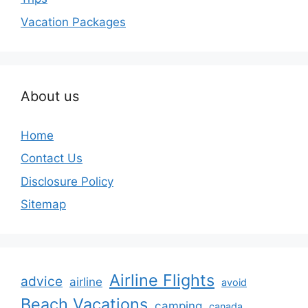
Vacation Packages
About us
Home
Contact Us
Disclosure Policy
Sitemap
Airline Flights
advice
airline
avoid
Beach Vacations
camping
canada