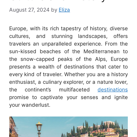
August 27, 2024
by
Eliza
Europe, with its rich tapestry of history, diverse
cultures, and stunning landscapes, offers
travelers an unparalleled experience. From the
sun-kissed beaches of the Mediterranean to
the snow-capped peaks of the Alps, Europe
presents a wealth of destinations that cater to
every kind of traveler. Whether you are a history
enthusiast, a culinary explorer, or a nature lover,
the continent’s multifaceted
destinations
promise to captivate your senses and ignite
your wanderlust.