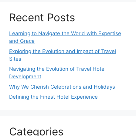
Recent Posts
Learning to Navigate the World with Expertise
and Grace
Exploring the Evolution and Impact of Travel
Sites
Navigating the Evolution of Travel Hotel
Development
Why We Cherish Celebrations and Holidays
Defining the Finest Hotel Experience
Categories