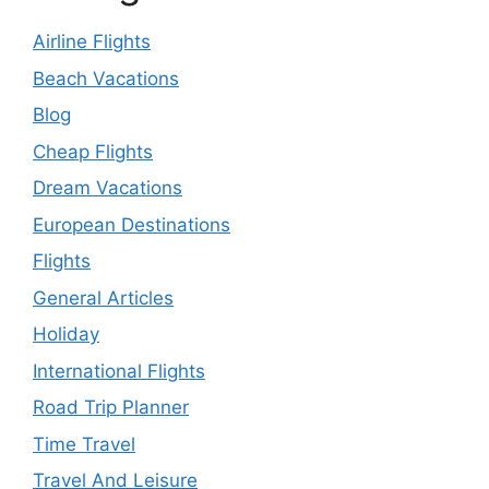
Airline Flights
Beach Vacations
Blog
Cheap Flights
Dream Vacations
European Destinations
Flights
General Articles
Holiday
International Flights
Road Trip Planner
Time Travel
Travel And Leisure