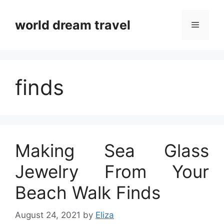
Skip
to
world dream travel
Menu
content
finds
Making Sea Glass
Jewelry From Your
Beach Walk Finds
August 24, 2021
by
Eliza