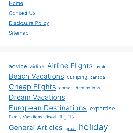
Home
Contact Us
Disclosure Policy
Sitemap
Airline Flights
advice
airline
avoid
Beach Vacations
camping
canada
Cheap Flights
comes
destinations
Dream Vacations
European Destinations
expertise
flights
Family Vacations
finest
holiday
General Articles
great