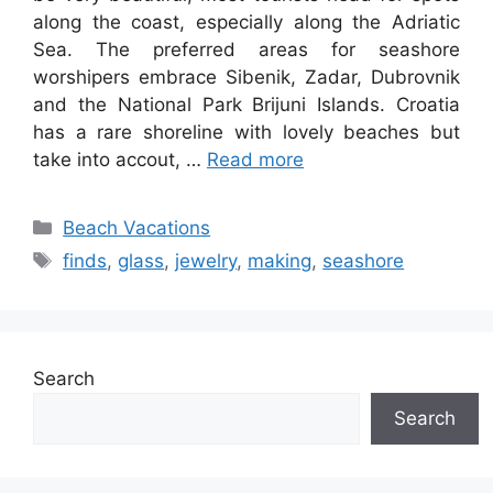
along the coast, especially along the Adriatic
Sea. The preferred areas for seashore
worshipers embrace Sibenik, Zadar, Dubrovnik
and the National Park Brijuni Islands. Croatia
has a rare shoreline with lovely beaches but
take into accout, …
Read more
Categories
Beach Vacations
Tags
finds
,
glass
,
jewelry
,
making
,
seashore
Search
Search