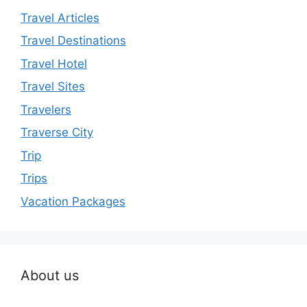
Travel Articles
Travel Destinations
Travel Hotel
Travel Sites
Travelers
Traverse City
Trip
Trips
Vacation Packages
About us