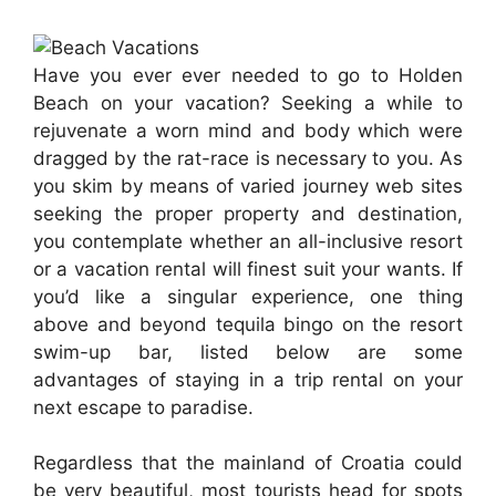
Have you ever ever needed to go to Holden
Beach on your vacation? Seeking a while to
rejuvenate a worn mind and body which were
dragged by the rat-race is necessary to you. As
you skim by means of varied journey web sites
seeking the proper property and destination,
you contemplate whether an all-inclusive resort
or a vacation rental will finest suit your wants. If
you’d like a singular experience, one thing
above and beyond tequila bingo on the resort
swim-up bar, listed below are some
advantages of staying in a trip rental on your
next escape to paradise.
Regardless that the mainland of Croatia could
be very beautiful, most tourists head for spots