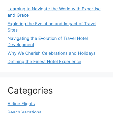
Learning to Navigate the World with Expertise
and Grace
Exploring the Evolution and Impact of Travel
Sites
Navigating the Evolution of Travel Hotel
Development
Why We Cherish Celebrations and Holidays
Defining the Finest Hotel Experience
Categories
Airline Flights
Beach Vacations