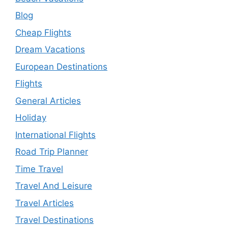
Blog
Cheap Flights
Dream Vacations
European Destinations
Flights
General Articles
Holiday
International Flights
Road Trip Planner
Time Travel
Travel And Leisure
Travel Articles
Travel Destinations