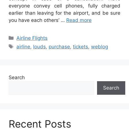
everyone convey cell phones, fully charged
earlier than leaving for the airport, and be sure
you have each others’ …
Read more
Categories
Airline Flights
Tags
airline
,
louds
,
purchase
,
tickets
,
weblog
Search
Search
Recent Posts