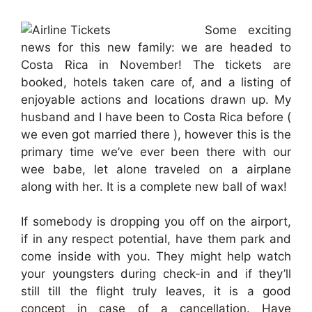
Some exciting
news for this new family: we are headed to
Costa Rica in November! The tickets are
booked, hotels taken care of, and a listing of
enjoyable actions and locations drawn up. My
husband and I have been to Costa Rica before (
we even got married there ), however this is the
primary time we’ve ever been there with our
wee babe, let alone traveled on a airplane
along with her. It is a complete new ball of wax!
If somebody is dropping you off on the airport,
if in any respect potential, have them park and
come inside with you. They might help watch
your youngsters during check-in and if they’ll
still till the flight truly leaves, it is a good
concept in case of a cancellation. Have