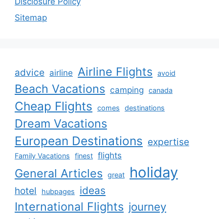
Disclosure Policy
Sitemap
Airline Flights
advice
airline
avoid
Beach Vacations
camping
canada
Cheap Flights
comes
destinations
Dream Vacations
European Destinations
expertise
flights
Family Vacations
finest
holiday
General Articles
great
ideas
hotel
hubpages
International Flights
journey