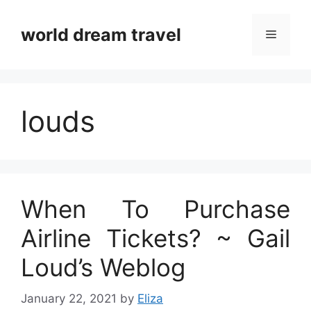
Skip
to
world dream travel
Menu
content
louds
When To Purchase
Airline Tickets? ~ Gail
Loud’s Weblog
January 22, 2021
by
Eliza