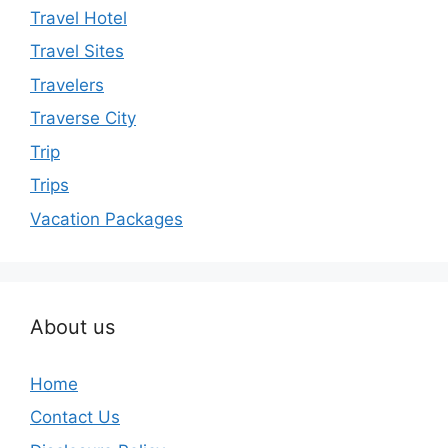
Travel Hotel
Travel Sites
Travelers
Traverse City
Trip
Trips
Vacation Packages
About us
Home
Contact Us