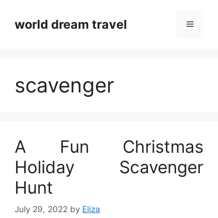
Skip
to
world dream travel
Menu
content
scavenger
A Fun Christmas
Holiday Scavenger
Hunt
July 29, 2022
by
Eliza