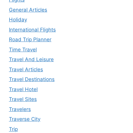
General Articles
Holiday
International Flights
Road Trip Planner
Time Travel
Travel And Leisure
Travel Articles
Travel Destinations
Travel Hotel
Travel Sites
Travelers
Traverse City
Trip