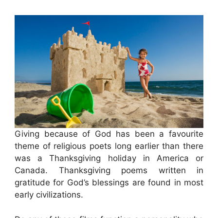
Giving because of God has been a favourite
theme of religious poets long earlier than there
was a Thanksgiving holiday in America or
Canada. Thanksgiving poems written in
gratitude for God’s blessings are found in most
early civilizations.