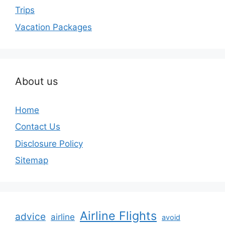
Trips
Vacation Packages
About us
Home
Contact Us
Disclosure Policy
Sitemap
Airline Flights
advice
airline
avoid