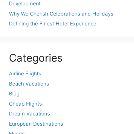
Development
Why We Cherish Celebrations and Holidays
Defining the Finest Hotel Experience
Categories
Airline Flights
Beach Vacations
Blog
Cheap Flights
Dream Vacations
European Destinations
Flights