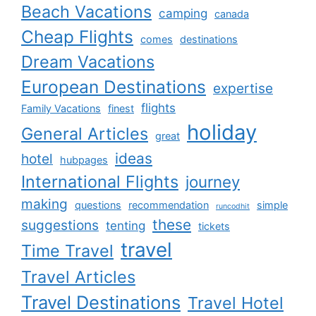
Beach Vacations
camping
canada
Cheap Flights
comes
destinations
Dream Vacations
European Destinations
expertise
flights
Family Vacations
finest
holiday
General Articles
great
ideas
hotel
hubpages
International Flights
journey
making
questions
recommendation
simple
runcodhit
these
suggestions
tenting
tickets
travel
Time Travel
Travel Articles
Travel Destinations
Travel Hotel