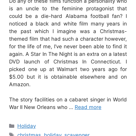
Do any of these films function a personality who
is an uncle to the feminine protagonist that
could be a die-hard Alabama football fan? I
noticed a black and white film many years in
the past which I imagine was a Christmas-
themed film that had such a character however,
for the life of me, I’ve never been able to find it
again. A Star In The Night is an extra on a latest
DVD launch of Christmas In Connecticut. I
picked one up at Walmart two years ago for
$5.00 but it is obtainable elsewhere and on
Amazon.
The story facilities on a cabaret singer in World
War II New Orleans who …
Read more
Categories
Holiday
Tags
christmas
,
holiday
,
scavenger