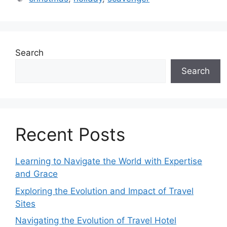
Search
Search
Recent Posts
Learning to Navigate the World with Expertise
and Grace
Exploring the Evolution and Impact of Travel
Sites
Navigating the Evolution of Travel Hotel